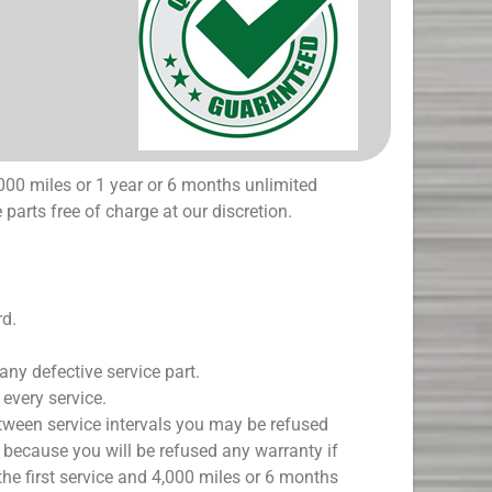
000 miles or 1 year or 6 months unlimited
 parts free of charge at our discretion.
rd.
 any defective service part.
every service.
etween service intervals you may be refused
 because you will be refused any warranty if
the first service and 4,000 miles or 6 months