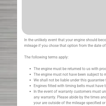
In the unlikely event that your engine should be
mileage if you chose that option from the date of 
The following terms apply:
The engine must be returned to us with proo
The engine must not have been subject to mi
We shall not be liable under this guarantee f
Engines fitted with timing belts must have 
In the event of warranty customers must und
any warranty. Please abide by the times an
your are outside of the mileage specified or