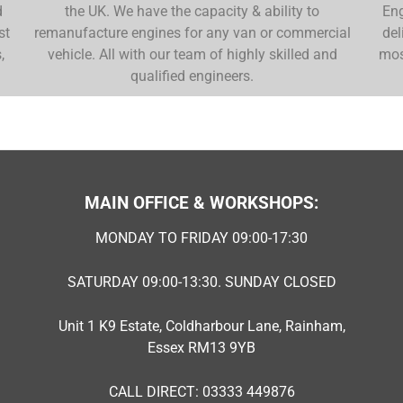
d
the UK. We have the capacity & ability to
Eng
st
remanufacture engines for any van or commercial
del
,
vehicle. All with our team of highly skilled and
mos
qualified engineers.
MAIN OFFICE & WORKSHOPS:
MONDAY TO FRIDAY 09:00-17:30
SATURDAY 09:00-13:30. SUNDAY CLOSED
Unit 1 K9 Estate, Coldharbour Lane, Rainham,
Essex RM13 9YB
CALL DIRECT: 03333 449876