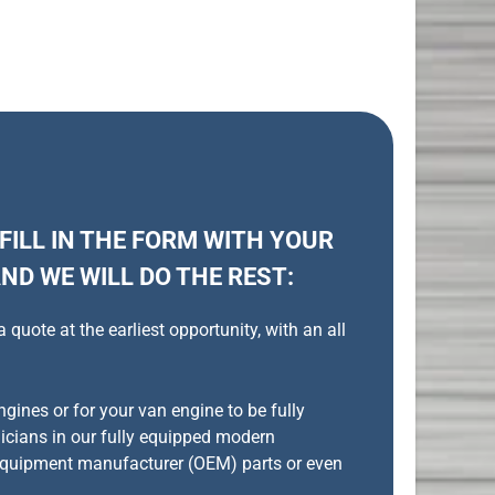
 FILL IN THE FORM WITH YOUR
ND WE WILL DO THE REST:
uote at the earliest opportunity, with an all
gines or for your van engine to be fully
nicians in our fully equipped modern
quipment manufacturer (OEM) parts or even