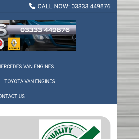
CALL NOW: 03333 449876
ERCEDES VAN ENGINES
TOYOTA VAN ENGINES
ONTACT US