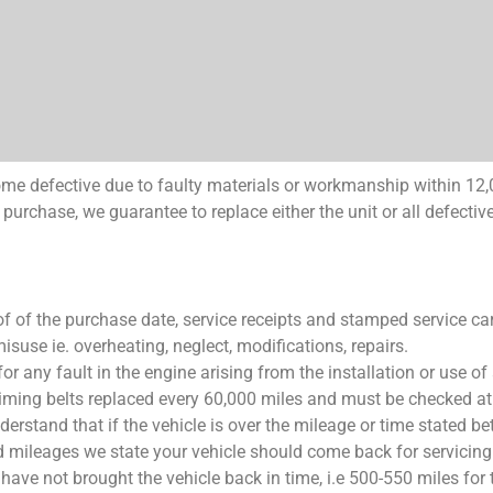
come defective due to faulty materials or workmanship within 12,
purchase, we guarantee to replace either the unit or all defective
f of the purchase date, service receipts and stamped service ca
suse ie. overheating, neglect, modifications, repairs.
or any fault in the engine arising from the installation or use of
timing belts replaced every 60,000 miles and must be checked at 
erstand that if the vehicle is over the mileage or time stated b
d mileages we state your vehicle should come back for servicing
 have not brought the vehicle back in time, i.e 500-550 miles for 