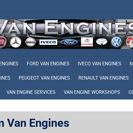
 ENGINES
FORD VAN ENGINES
IVECO VAN ENGINES
M
INES
PEUGEOT VAN ENGINES
RENAULT VAN ENGINES
VAN ENGINE SERVICES
VAN ENGINE WORKSHOPS
C
m Van Engines