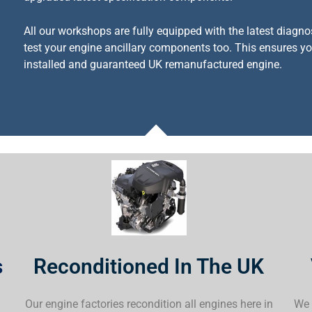
All our workshops are fully equipped with the latest diagno
test your engine ancillary components too. This ensures you
installed and guaranteed UK remanufactured engine.
s
Reconditioned In The UK
a
Our engine factories recondition all engines here in
We 