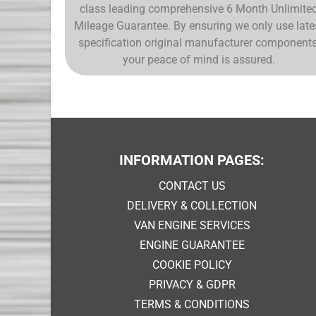
class leading comprehensive 6 Month Unlimite
Mileage Guarantee. By ensuring we only use late
specification original manufacturer components
your peace of mind is assured.
INFORMATION PAGES:
CONTACT US
DELIVERY & COLLECTION
VAN ENGINE SERVICES
ENGINE GUARANTEE
COOKIE POLICY
PRIVACY & GDPR
TERMS & CONDITIONS