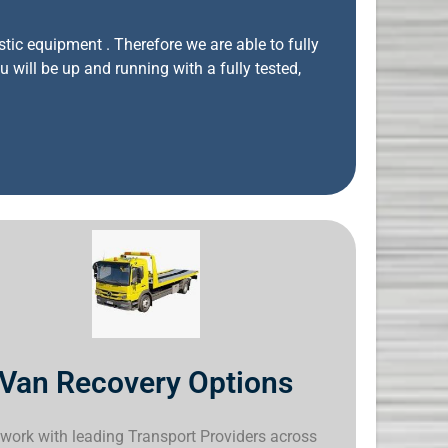
stic equipment . Therefore we are able to fully
 will be up and running with a fully tested,
Van Recovery Options
work with leading Transport Providers across