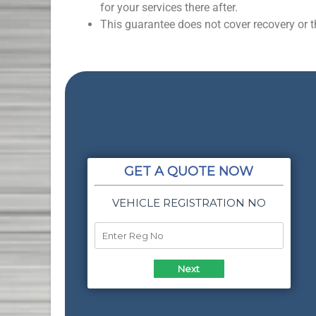
for your services there after.
This guarantee does not cover recovery or th