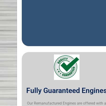
Fully Guaranteed Engine
Our Remanufactured Engines are offered with 