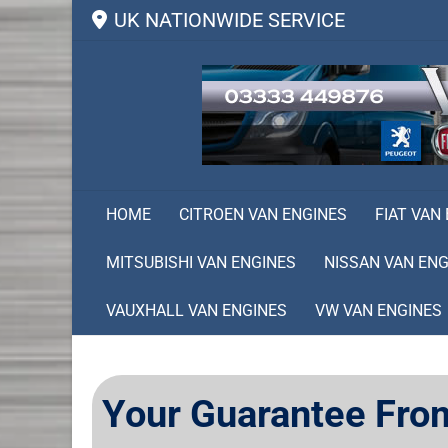
UK NATIONWIDE SERVICE
HOME
CITROEN VAN ENGINES
FIAT VAN
MITSUBISHI VAN ENGINES
NISSAN VAN ENG
VAUXHALL VAN ENGINES
VW VAN ENGINES
Your Guarantee Fro