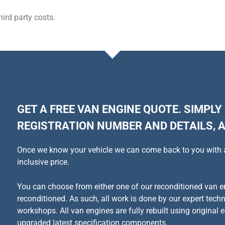
ird party costs.
GET A FREE VAN ENGINE QUOTE. SIMPLY
REGISTRATION NUMBER AND DETAILS, A
Once we know your vehicle we can come back to you with a q
inclusive price.
You can choose from either one of our reconditioned van en
reconditioned. As such, all work is done by our expert tech
workshops. All van engines are fully rebuilt using original
e
upgraded latest specification components.