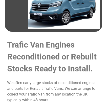
Trafic Van Engines
Reconditioned or Rebuilt
Stocks Ready to Install.
We often carry large stocks of reconditioned engines
and parts for Renault Trafic Vans. We can arrange to
collect your Trafic Van from any location the UK,
typically within 48 hours.