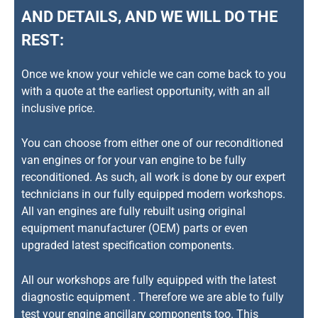
AND DETAILS, AND WE WILL DO THE
REST:
Once we know your vehicle we can come back to you
with a quote at the earliest opportunity, with an all
inclusive price.
You can choose from either one of our reconditioned
van engines or for your van engine to be fully
reconditioned. As such, all work is done by our expert
technicians in our fully equipped modern workshops.
All van engines are fully rebuilt using original
equipment manufacturer (OEM) parts or even
upgraded latest specification components.
All our workshops are fully equipped with the latest
diagnostic equipment . Therefore we are able to fully
test your engine ancillary components too. This