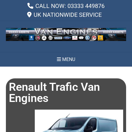
CALL NOW: 03333 449876
UK NATIONWIDE SERVICE
MENU
Renault Trafic Van
Engines