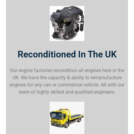
Reconditioned In The UK
Our engine factories recondition all engines here in the
UK. We have the capacity & ability to remanufacture
engines for any van or commercial vehicle. All with our
team of highly skilled and qualified engineers.