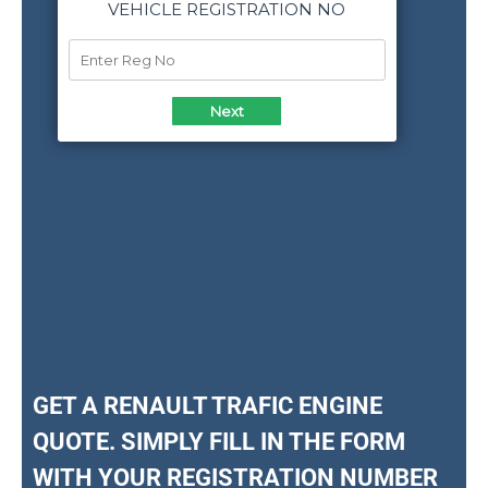
GET A RENAULT TRAFIC ENGINE
QUOTE. SIMPLY FILL IN THE FORM
WITH YOUR REGISTRATION NUMBER