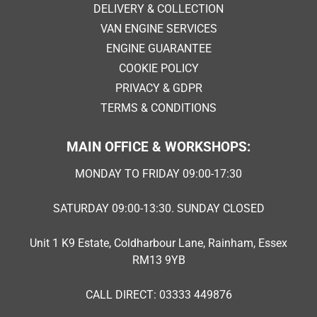
DELIVERY & COLLECTION
VAN ENGINE SERVICES
ENGINE GUARANTEE
COOKIE POLICY
PRIVACY & GDPR
TERMS & CONDITIONS
MAIN OFFICE & WORKSHOPS:
MONDAY TO FRIDAY 09:00-17:30
SATURDAY 09:00-13:30. SUNDAY CLOSED
Unit 1 K9 Estate, Coldharbour Lane, Rainham, Essex
RM13 9YB
CALL DIRECT: 03333 449876