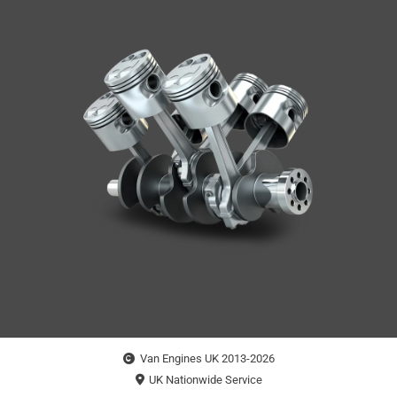
Van Engines UK 2013-2026
UK Nationwide Service