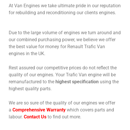
At Van Engines we take ultimate pride in our reputation
for rebuilding and reconditioning our clients engines.
Due to the large volume of engines we turn around and
our combined purchasing power, we believe we offer
the best value for money for Renault Trafic Van
engines in the UK.
Rest assured our competitive prices do not reflect the
quality of our engines. Your Trafic Van engine will be
remanufactured to the
highest specification
using the
highest quality parts.
We are so sure of the quality of our engines we offer
a
Comprehensive Warranty
which covers parts and
labour.
Contact Us
to find out more.