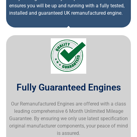
ensures you will be up and running with a fully tested,
installed and guaranteed UK remanufactured engine.
Fully Guaranteed Engines
Our Remanufactured Engines are offered with a class
leading comprehensive 6 Month Unlimited Mileage
Guarantee. By ensuring we only use latest specification
original manufacturer components, your peace of mind
is assured.