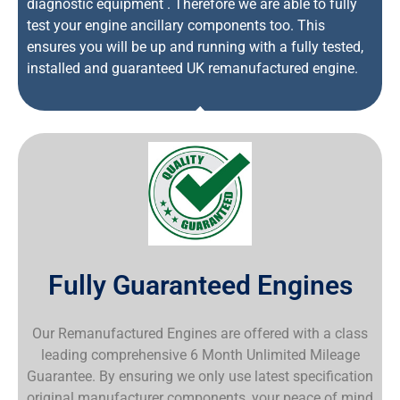
diagnostic equipment . Therefore we are able to fully
test your engine ancillary components too. This
ensures you will be up and running with a fully tested,
installed and guaranteed UK remanufactured engine.
Fully Guaranteed Engines
Our Remanufactured Engines are offered with a class
leading comprehensive 6 Month Unlimited Mileage
Guarantee. By ensuring we only use latest specification
original manufacturer components, your peace of mind