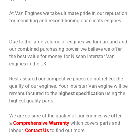
At Van Engines we take ultimate pride in our reputation
for rebuilding and reconditioning our clients engines.
Due to the large volume of engines we turn around and
our combined purchasing power, we believe we offer
the best value for money for Nissan Interstar Van
engines in the UK.
Rest assured our competitive prices do not reflect the
quality of our engines. Your Interstar Van engine will be
remanufactured to the
highest specification
using the
highest quality parts.
We are so sure of the quality of our engines we offer
a
Comprehensive Warranty
which covers parts and
labour.
Contact Us
to find out more.