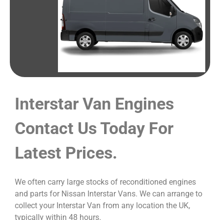
Interstar Van Engines
Contact Us Today For
Latest Prices.
We often carry large stocks of reconditioned engines
and parts for Nissan Interstar Vans. We can arrange to
collect your Interstar Van from any location the UK,
typically within 48 hours.