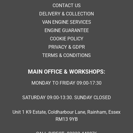
CONTACT US
DELIVERY & COLLECTION
VAN ENGINE SERVICES
ENGINE GUARANTEE
COOKIE POLICY
PRIVACY & GDPR
TERMS & CONDITIONS
MAIN OFFICE & WORKSHOPS:
MONDAY TO FRIDAY 09:00-17:30
SATURDAY 09:00-13:30. SUNDAY CLOSED
Unit 1 K9 Estate, Coldharbour Lane, Rainham, Essex
RM13 9YB