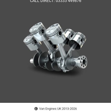
CALL DIRECT: 03333 449876
Van Engines UK 2013-2026