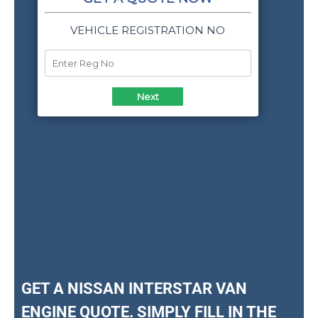
GET A NISSAN INTERSTAR VAN
ENGINE QUOTE. SIMPLY FILL IN THE