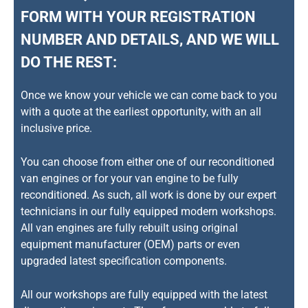
FORM WITH YOUR REGISTRATION
NUMBER AND DETAILS, AND WE WILL
DO THE REST:
Once we know your vehicle we can come back to you
with a quote at the earliest opportunity, with an all
inclusive price.
You can choose from either one of our reconditioned
van engines or for your van engine to be fully
reconditioned. As such, all work is done by our expert
technicians in our fully equipped modern workshops.
All van engines are fully rebuilt using original
equipment manufacturer (OEM) parts or even
upgraded latest specification components.
All our workshops are fully equipped with the latest