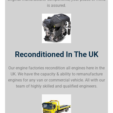
is assured.
Reconditioned In The UK
Our engine factories recondition all engines here in the
UK. We have the capacity & ability to remanufacture
engines for any van or commercial vehicle. All with our
team of highly skilled and qualified engineers.