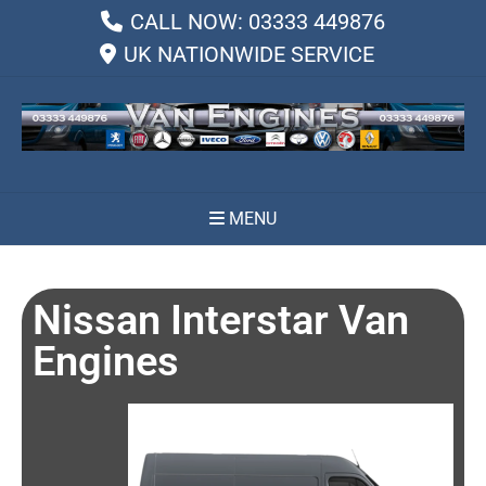
CALL NOW: 03333 449876
UK NATIONWIDE SERVICE
MENU
Nissan Interstar Van
Engines