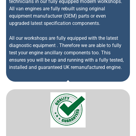
technicians in our fully equipped modern workshops.
All van engines are fully rebuilt using original
equipment manufacturer (OEM) parts or even
upgraded latest specification components.
All our workshops are fully equipped with the latest
diagnostic equipment . Therefore we are able to fully
test your engine ancillary components too. This
ensures you will be up and running with a fully tested,
installed and guaranteed UK remanufactured engine.