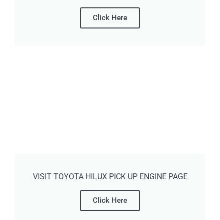
Click Here
VISIT TOYOTA HILUX PICK UP ENGINE PAGE
Click Here