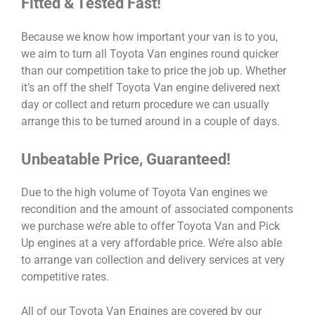
Fitted & Tested Fast!
Because we know how important your van is to you,
we aim to turn all Toyota Van engines round quicker
than our competition take to price the job up. Whether
it’s an off the shelf Toyota Van engine delivered next
day or collect and return procedure we can usually
arrange this to be turned around in a couple of days.
Unbeatable Price, Guaranteed!
Due to the high volume of Toyota Van engines we
recondition and the amount of associated components
we purchase we’re able to offer Toyota Van and Pick
Up engines at a very affordable price. We’re also able
to arrange van collection and delivery services at very
competitive rates.
All of our Toyota Van Engines are covered by our