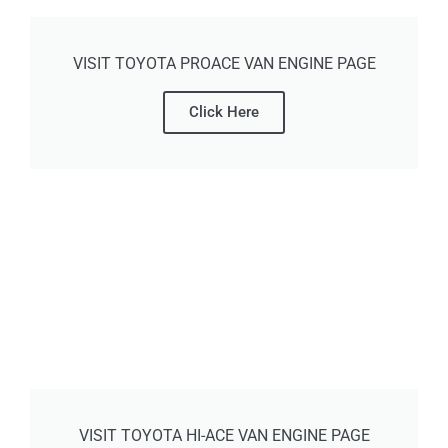
VISIT TOYOTA PROACE VAN ENGINE PAGE
Click Here
VISIT TOYOTA HI-ACE VAN ENGINE PAGE