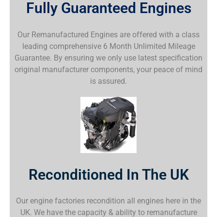
Fully Guaranteed Engines
Our Remanufactured Engines are offered with a class
leading comprehensive 6 Month Unlimited Mileage
Guarantee. By ensuring we only use latest specification
original manufacturer components, your peace of mind
is assured.
Reconditioned In The UK
Our engine factories recondition all engines here in the
UK. We have the capacity & ability to remanufacture