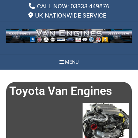
CALL NOW: 03333 449876
UK NATIONWIDE SERVICE
MENU
Toyota Van Engines