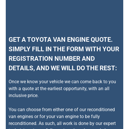
GET A TOYOTA VAN ENGINE QUOTE.
SIMPLY FILL IN THE FORM WITH YOUR
REGISTRATION NUMBER AND
DETAILS, AND WE WILL DO THE REST:
Once we know your vehicle we can come back to you
with a quote at the earliest opportunity, with an all
inclusive price.
You can choose from either one of our reconditioned
van engines or for your van engine to be fully
reconditioned. As such, all work is done by our expert