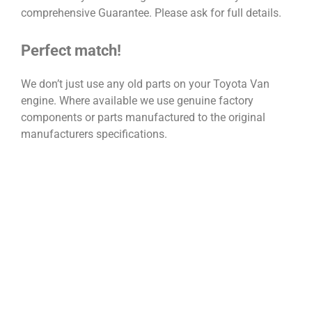
comprehensive Guarantee. Please ask for full details.
Perfect match!
We don’t just use any old parts on your Toyota Van
engine. Where available we use genuine factory
components or parts manufactured to the original
manufacturers specifications.