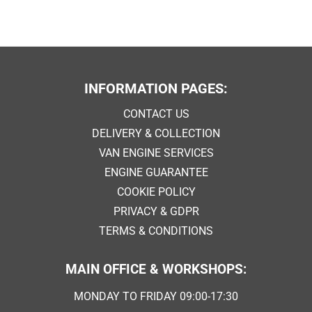
INFORMATION PAGES:
CONTACT US
DELIVERY & COLLECTION
VAN ENGINE SERVICES
ENGINE GUARANTEE
COOKIE POLICY
PRIVACY & GDPR
TERMS & CONDITIONS
MAIN OFFICE & WORKSHOPS:
MONDAY TO FRIDAY 09:00-17:30