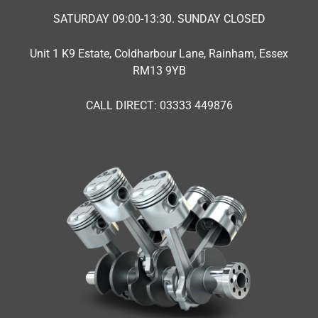
SATURDAY 09:00-13:30. SUNDAY CLOSED
Unit 1 K9 Estate, Coldharbour Lane, Rainham, Essex
RM13 9YB
CALL DIRECT: 03333 449876