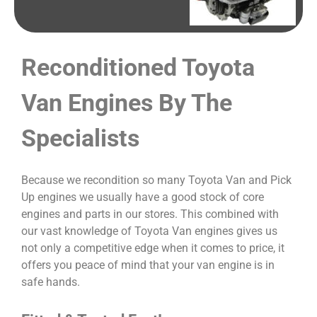
Reconditioned Toyota
Van Engines By The
Specialists
Because we recondition so many Toyota Van and Pick
Up engines we usually have a good stock of core
engines and parts in our stores. This combined with
our vast knowledge of Toyota Van engines gives us
not only a competitive edge when it comes to price, it
offers you peace of mind that your van engine is in
safe hands.