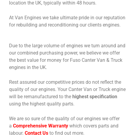
location the UK, typically within 48 hours.
At Van Engines we take ultimate pride in our reputation
for rebuilding and reconditioning our clients engines.
Due to the large volume of engines we turn around and
our combined purchasing power, we believe we offer
the best value for money for Fuso Canter Van & Truck
engines in the UK.
Rest assured our competitive prices do not reflect the
quality of our engines. Your Canter Van or Truck engine
will be remanufactured to the
highest specification
using the highest quality parts.
We are so sure of the quality of our engines we offer
a
Comprehensive Warranty
which covers parts and
labour.
Contact Us
to find out more.