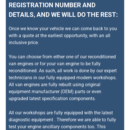
REGISTRATION NUMBER AND
DETAILS, AND WE WILL DO THE REST:
Once we know your vehicle we can come back to you
with a quote at the earliest opportunity, with an all
inclusive price.
You can choose from either one of our reconditioned
van engines or for your van engine to be fully
reconditioned. As such, all work is done by our expert
technicians in our fully equipped modern workshops.
All van engines are fully rebuilt using original
equipment manufacturer (OEM) parts or even
upgraded latest specification components.
All our workshops are fully equipped with the latest
diagnostic equipment . Therefore we are able to fully
test your engine ancillary components too. This