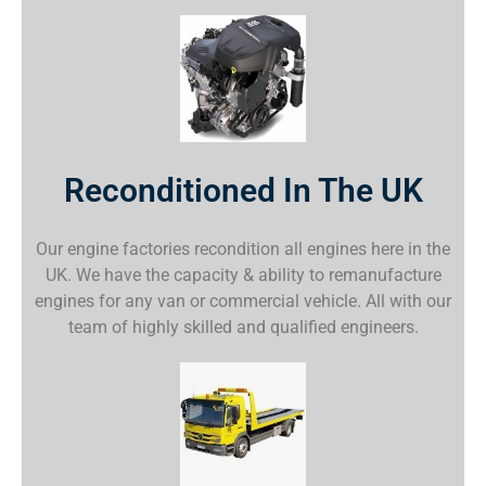
Reconditioned In The UK
Our engine factories recondition all engines here in the
UK. We have the capacity & ability to remanufacture
engines for any van or commercial vehicle. All with our
team of highly skilled and qualified engineers.