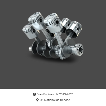
Van Engines UK 2013-2026
UK Nationwide Service