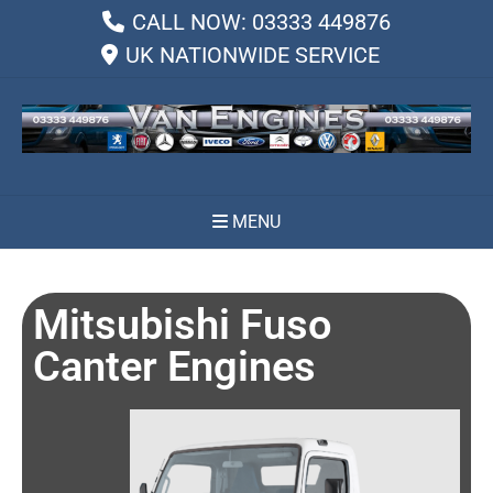
CALL NOW: 03333 449876
UK NATIONWIDE SERVICE
MENU
Mitsubishi Fuso
Canter Engines