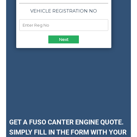
GET A FUSO CANTER ENGINE QUOTE.
SIMPLY FILL IN THE FORM WITH YOUR