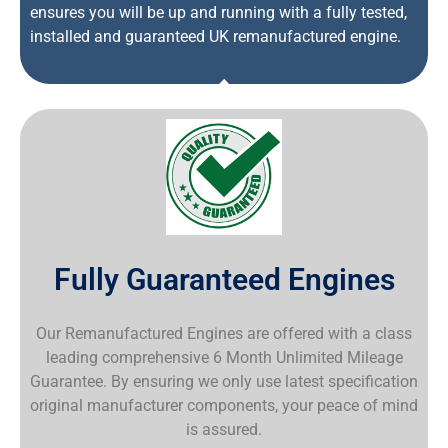
ensures you will be up and running with a fully tested,
installed and guaranteed UK remanufactured engine.
Fully Guaranteed Engines
Our Remanufactured Engines are offered with a class
leading comprehensive 6 Month Unlimited Mileage
Guarantee. By ensuring we only use latest specification
original manufacturer components, your peace of mind
is assured.