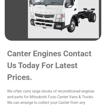
Canter Engines Contact
Us Today For Latest
Prices.
We often carry large stocks of reconditioned engines
and parts for Mitsubishi Fuso Canter Vans & Trucks.
We can arrange to collect your Canter from any