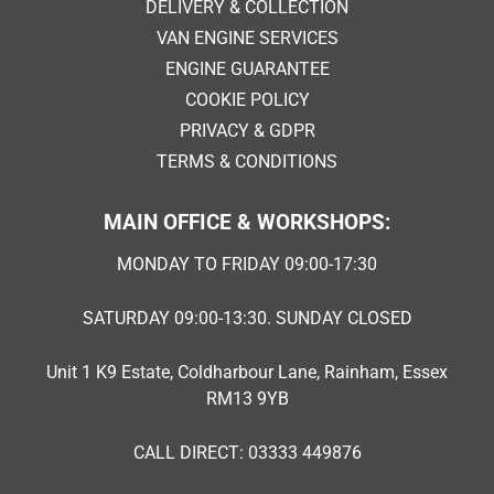
DELIVERY & COLLECTION
VAN ENGINE SERVICES
ENGINE GUARANTEE
COOKIE POLICY
PRIVACY & GDPR
TERMS & CONDITIONS
MAIN OFFICE & WORKSHOPS:
MONDAY TO FRIDAY 09:00-17:30
SATURDAY 09:00-13:30. SUNDAY CLOSED
Unit 1 K9 Estate, Coldharbour Lane, Rainham, Essex
RM13 9YB
CALL DIRECT: 03333 449876