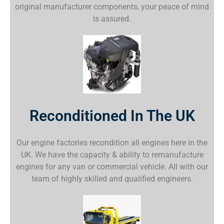
original manufacturer components, your peace of mind
is assured.
Reconditioned In The UK
Our engine factories recondition all engines here in the
UK. We have the capacity & ability to remanufacture
engines for any van or commercial vehicle. All with our
team of highly skilled and qualified engineers.