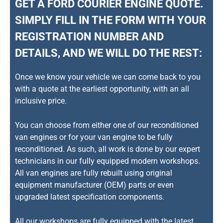
GET A FORD COURIER ENGINE QUOTE.
SIMPLY FILL IN THE FORM WITH YOUR
REGISTRATION NUMBER AND
DETAILS, AND WE WILL DO THE REST:
Once we know your vehicle we can come back to you
with a quote at the earliest opportunity, with an all
inclusive price.
You can choose from either one of our reconditioned
van engines or for your van engine to be fully
reconditioned. As such, all work is done by our expert
technicians in our fully equipped modern workshops.
All van engines are fully rebuilt using original
equipment manufacturer (OEM) parts or even
upgraded latest specification components.
All our workshops are fully equipped with the latest