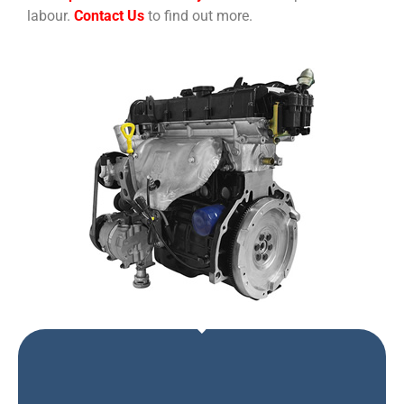
labour.
Contact Us
to find out more.