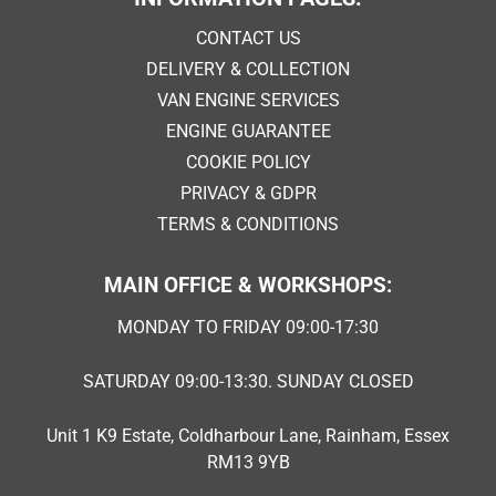
CONTACT US
DELIVERY & COLLECTION
VAN ENGINE SERVICES
ENGINE GUARANTEE
COOKIE POLICY
PRIVACY & GDPR
TERMS & CONDITIONS
MAIN OFFICE & WORKSHOPS:
MONDAY TO FRIDAY 09:00-17:30
SATURDAY 09:00-13:30. SUNDAY CLOSED
Unit 1 K9 Estate, Coldharbour Lane, Rainham, Essex
RM13 9YB