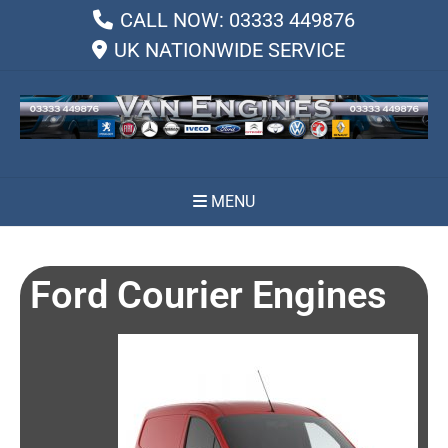
CALL NOW: 03333 449876
UK NATIONWIDE SERVICE
MENU
Ford Courier Engines