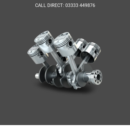
CALL DIRECT: 03333 449876