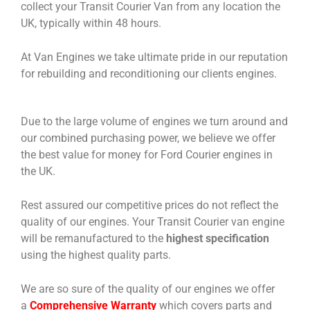
collect your Transit Courier Van from any location the
UK, typically within 48 hours.
At Van Engines we take ultimate pride in our reputation
for rebuilding and reconditioning our clients engines.
Due to the large volume of engines we turn around and
our combined purchasing power, we believe we offer
the best value for money for Ford Courier engines in
the UK.
Rest assured our competitive prices do not reflect the
quality of our engines. Your Transit Courier van engine
will be remanufactured to the
highest specification
using the highest quality parts.
We are so sure of the quality of our engines we offer
a
Comprehensive Warranty
which covers parts and