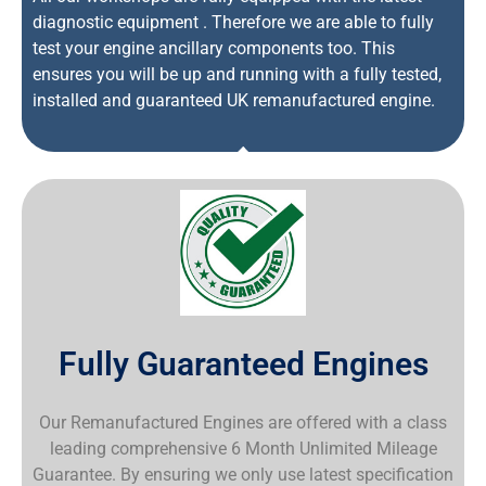
diagnostic equipment . Therefore we are able to fully
test your engine ancillary components too. This
ensures you will be up and running with a fully tested,
installed and guaranteed UK remanufactured engine.
Fully Guaranteed Engines
Our Remanufactured Engines are offered with a class
leading comprehensive 6 Month Unlimited Mileage
Guarantee. By ensuring we only use latest specification