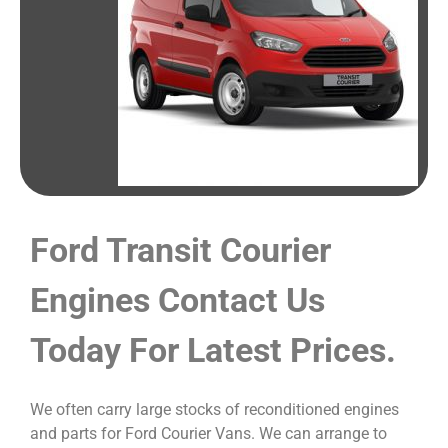
Ford Transit Courier
Engines Contact Us
Today For Latest Prices.
We often carry large stocks of reconditioned engines
and parts for Ford Courier Vans. We can arrange to