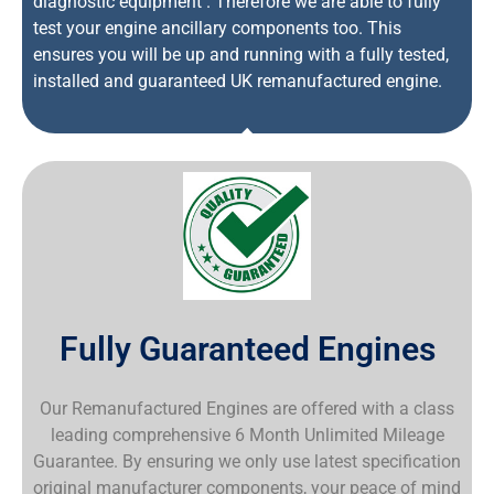
diagnostic equipment . Therefore we are able to fully
test your engine ancillary components too. This
ensures you will be up and running with a fully tested,
installed and guaranteed UK remanufactured engine.
Fully Guaranteed Engines
Our Remanufactured Engines are offered with a class
leading comprehensive 6 Month Unlimited Mileage
Guarantee. By ensuring we only use latest specification
original manufacturer components, your peace of mind