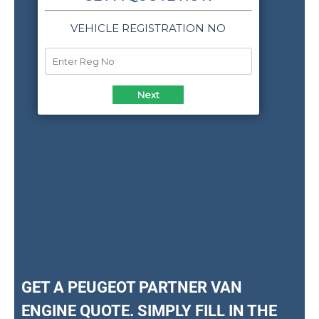
GET A PEUGEOT PARTNER VAN
ENGINE QUOTE. SIMPLY FILL IN THE