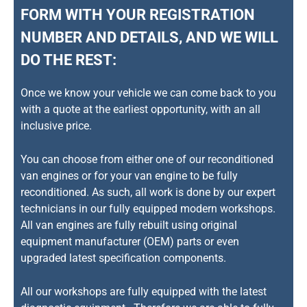
FORM WITH YOUR REGISTRATION
NUMBER AND DETAILS, AND WE WILL
DO THE REST:
Once we know your vehicle we can come back to you
with a quote at the earliest opportunity, with an all
inclusive price.
You can choose from either one of our reconditioned
van engines or for your van engine to be fully
reconditioned. As such, all work is done by our expert
technicians in our fully equipped modern workshops.
All van engines are fully rebuilt using original
equipment manufacturer (OEM) parts or even
upgraded latest specification components.
All our workshops are fully equipped with the latest