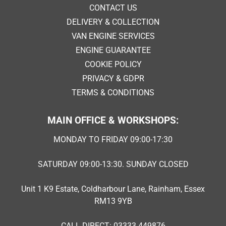
CONTACT US
DELIVERY & COLLECTION
VAN ENGINE SERVICES
ENGINE GUARANTEE
COOKIE POLICY
PRIVACY & GDPR
TERMS & CONDITIONS
MAIN OFFICE & WORKSHOPS:
MONDAY TO FRIDAY 09:00-17:30
SATURDAY 09:00-13:30. SUNDAY CLOSED
Unit 1 K9 Estate, Coldharbour Lane, Rainham, Essex
RM13 9YB
CALL DIRECT: 03333 449876