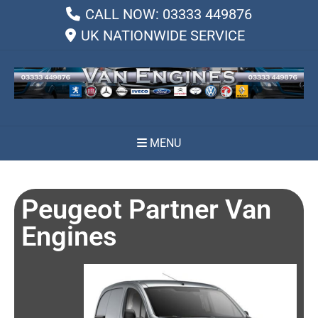
CALL NOW: 03333 449876
UK NATIONWIDE SERVICE
MENU
Peugeot Partner Van
Engines