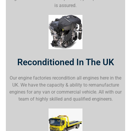
is assured.
Reconditioned In The UK
Our engine factories recondition all engines here in the
UK. We have the capacity & ability to remanufacture
engines for any van or commercial vehicle. All with our
team of highly skilled and qualified engineers.