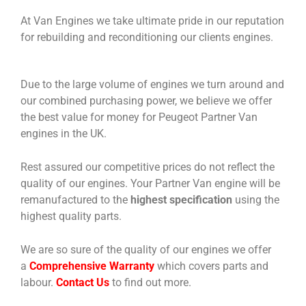
At Van Engines we take ultimate pride in our reputation
for rebuilding and reconditioning our clients engines.
Due to the large volume of engines we turn around and
our combined purchasing power, we believe we offer
the best value for money for Peugeot Partner Van
engines in the UK.
Rest assured our competitive prices do not reflect the
quality of our engines. Your Partner Van engine will be
remanufactured to the
highest specification
using the
highest quality parts.
We are so sure of the quality of our engines we offer
a
Comprehensive Warranty
which covers parts and
labour.
Contact Us
to find out more.