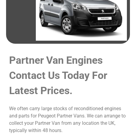
Partner Van Engines
Contact Us Today For
Latest Prices.
We often carry large stocks of reconditioned engines
and parts for Peugeot Partner Vans. We can arrange to
collect your Partner Van from any location the UK,
typically within 48 hours.