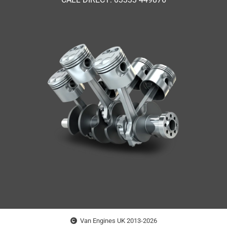
Van Engines UK 2013-2026