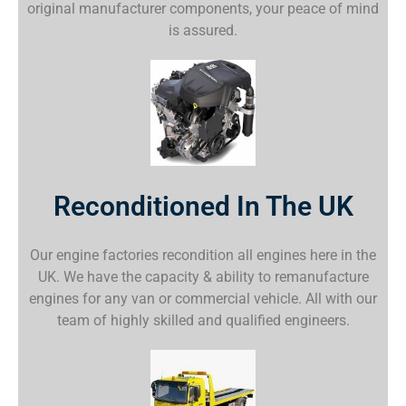
original manufacturer components, your peace of mind
is assured.
Reconditioned In The UK
Our engine factories recondition all engines here in the
UK. We have the capacity & ability to remanufacture
engines for any van or commercial vehicle. All with our
team of highly skilled and qualified engineers.