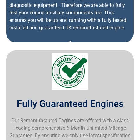
diagnostic equipment . Therefore we are able to fully
test your engine ancillary components too. This
ensures you will be up and running with a fully tested,
installed and guaranteed UK remanufactured engine.
Fully Guaranteed Engines
Our Remanufactured Engines are offered with a class
leading comprehensive 6 Month Unlimited Mileage
Guarantee. By ensuring we only use latest specification