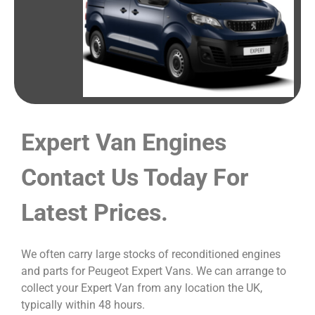
Expert Van Engines
Contact Us Today For
Latest Prices.
We often carry large stocks of reconditioned engines
and parts for Peugeot Expert Vans. We can arrange to
collect your Expert Van from any location the UK,
typically within 48 hours.