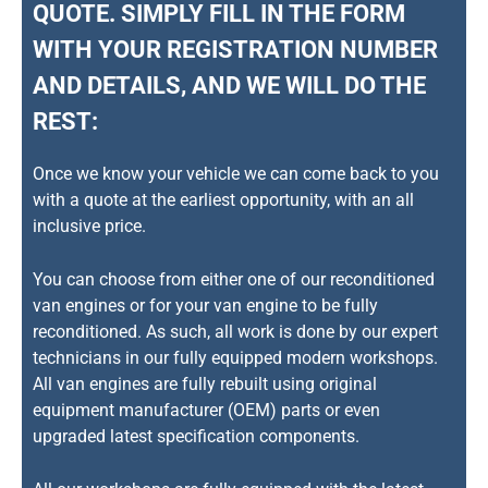
QUOTE. SIMPLY FILL IN THE FORM
WITH YOUR REGISTRATION NUMBER
AND DETAILS, AND WE WILL DO THE
REST:
Once we know your vehicle we can come back to you
with a quote at the earliest opportunity, with an all
inclusive price.
You can choose from either one of our reconditioned
van engines or for your van engine to be fully
reconditioned. As such, all work is done by our expert
technicians in our fully equipped modern workshops.
All van engines are fully rebuilt using original
equipment manufacturer (OEM) parts or even
upgraded latest specification components.