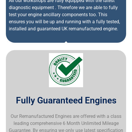
All our workshops are fully equipped with the latest
diagnostic equipment . Therefore we are able to fully
test your engine ancillary components too. This
ensures you will be up and running with a fully tested,
installed and guaranteed UK remanufactured engine.
Fully Guaranteed Engines
Our Remanufactured Engines are offered with a class
leading comprehensive 6 Month Unlimited Mileage
Guarantee. By ensuring we only use latest specification