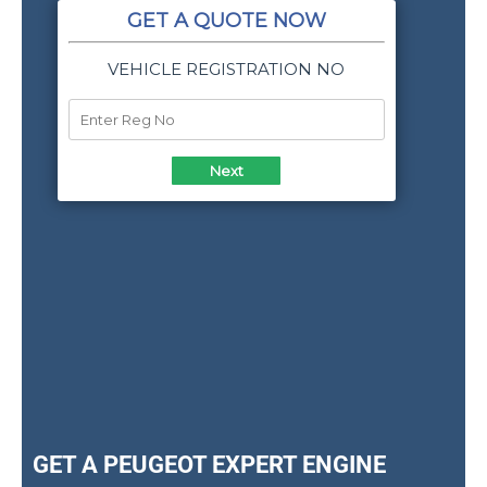
GET A PEUGEOT EXPERT ENGINE