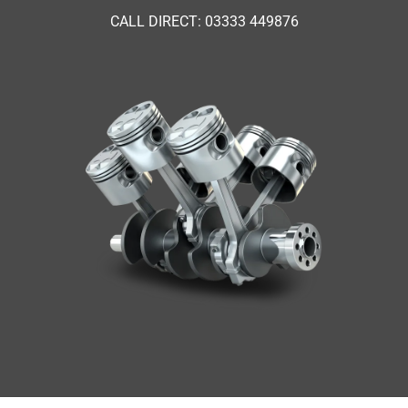
CALL DIRECT: 03333 449876