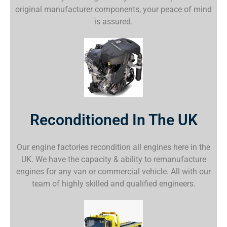
original manufacturer components, your peace of mind
is assured.
Reconditioned In The UK
Our engine factories recondition all engines here in the
UK. We have the capacity & ability to remanufacture
engines for any van or commercial vehicle. All with our
team of highly skilled and qualified engineers.