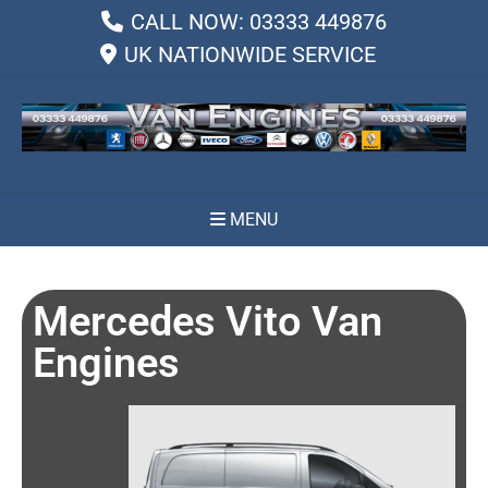
CALL NOW: 03333 449876
UK NATIONWIDE SERVICE
MENU
Mercedes Vito Van
Engines