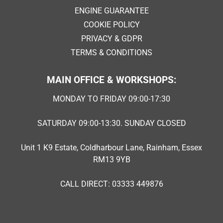
ENGINE GUARANTEE
COOKIE POLICY
PRIVACY & GDPR
TERMS & CONDITIONS
MAIN OFFICE & WORKSHOPS:
MONDAY TO FRIDAY 09:00-17:30
SATURDAY 09:00-13:30. SUNDAY CLOSED
Unit 1 K9 Estate, Coldharbour Lane, Rainham, Essex
RM13 9YB
CALL DIRECT: 03333 449876