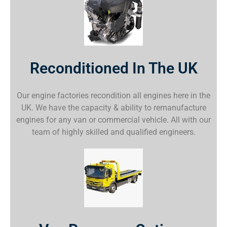
Reconditioned In The UK
Our engine factories recondition all engines here in the
UK. We have the capacity & ability to remanufacture
engines for any van or commercial vehicle. All with our
team of highly skilled and qualified engineers.