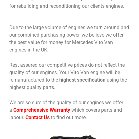
for rebuilding and reconditioning our clients engines.
Due to the large volume of engines we turn around and
our combined purchasing power, we believe we offer
the best value for money for Mercedes Vito Van
engines in the UK.
Rest assured our competitive prices do not reflect the
quality of our engines. Your Vito Van engine will be
remanufactured to the
highest specification
using the
highest quality parts.
We are so sure of the quality of our engines we offer
a
Comprehensive Warranty
which covers parts and
labour.
Contact Us
to find out more.