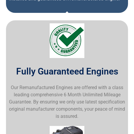
Fully Guaranteed Engines
Our Remanufactured Engines are offered with a class
leading comprehensive 6 Month Unlimited Mileage
Guarantee. By ensuring we only use latest specification
original manufacturer components, your peace of mind
is assured.