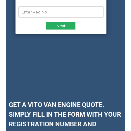
GET A VITO VAN ENGINE QUOTE.
SIMPLY FILL IN THE FORM WITH YOUR
REGISTRATION NUMBER AND