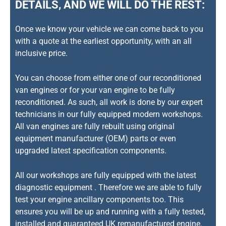
DETAILS, AND WE WILL DO THE REST:
Once we know your vehicle we can come back to you
with a quote at the earliest opportunity, with an all
inclusive price.
You can choose from either one of our reconditioned
van engines or for your van engine to be fully
reconditioned. As such, all work is done by our expert
technicians in our fully equipped modern workshops.
All van engines are fully rebuilt using original
equipment manufacturer (OEM) parts or even
upgraded latest specification components.
All our workshops are fully equipped with the latest
diagnostic equipment . Therefore we are able to fully
test your engine ancillary components too. This
ensures you will be up and running with a fully tested,
installed and guaranteed UK remanufactured engine.