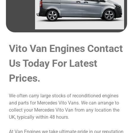
Vito Van Engines Contact
Us Today For Latest
Prices.
We often carry large stocks of reconditioned engines
and parts for Mercedes Vito Vans. We can arrange to
collect your Mercedes Vito Van from any location the
UK, typically within 48 hours.
At Van Engines we take ultimate pride in our reputation