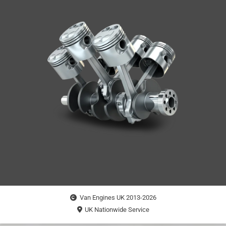
Van Engines UK 2013-2026
UK Nationwide Service