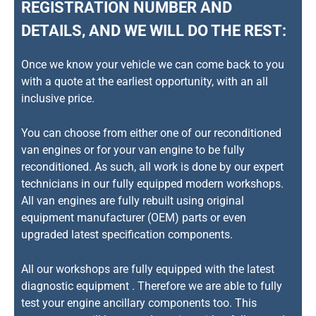
REGISTRATION NUMBER AND
DETAILS, AND WE WILL DO THE REST:
Once we know your vehicle we can come back to you
with a quote at the earliest opportunity, with an all
inclusive price.
You can choose from either one of our reconditioned
van engines or for your van engine to be fully
reconditioned. As such, all work is done by our expert
technicians in our fully equipped modern workshops.
All van engines are fully rebuilt using original
equipment manufacturer (OEM) parts or even
upgraded latest specification components.
All our workshops are fully equipped with the latest
diagnostic equipment . Therefore we are able to fully
test your engine ancillary components too. This