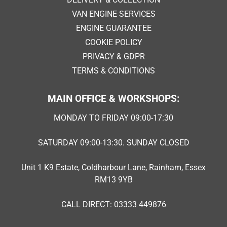
VAN ENGINE SERVICES
ENGINE GUARANTEE
COOKIE POLICY
PRIVACY & GDPR
TERMS & CONDITIONS
MAIN OFFICE & WORKSHOPS:
MONDAY TO FRIDAY 09:00-17:30
SATURDAY 09:00-13:30. SUNDAY CLOSED
Unit 1 K9 Estate, Coldharbour Lane, Rainham, Essex
RM13 9YB
CALL DIRECT: 03333 449876