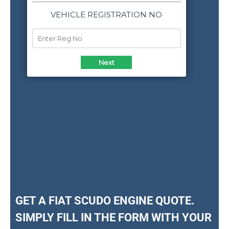
GET A FIAT SCUDO ENGINE QUOTE.
SIMPLY FILL IN THE FORM WITH YOUR