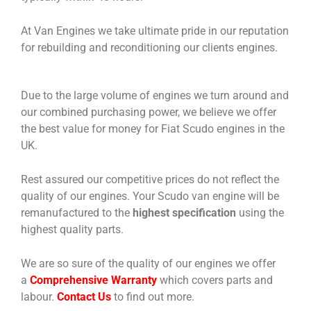
At Van Engines we take ultimate pride in our reputation
for rebuilding and reconditioning our clients engines.
Due to the large volume of engines we turn around and
our combined purchasing power, we believe we offer
the best value for money for Fiat Scudo engines in the
UK.
Rest assured our competitive prices do not reflect the
quality of our engines. Your Scudo van engine will be
remanufactured to the
highest specification
using the
highest quality parts.
We are so sure of the quality of our engines we offer
a
Comprehensive Warranty
which covers parts and
labour.
Contact Us
to find out more.