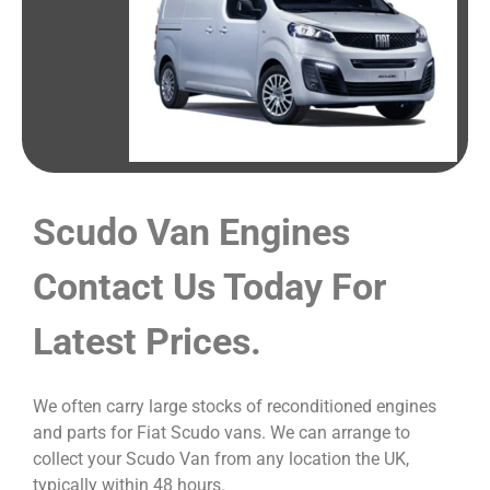
Scudo Van Engines
Contact Us Today For
Latest Prices.
We often carry large stocks of reconditioned engines
and parts for Fiat Scudo vans. We can arrange to
collect your Scudo Van from any location the UK,
typically within 48 hours.