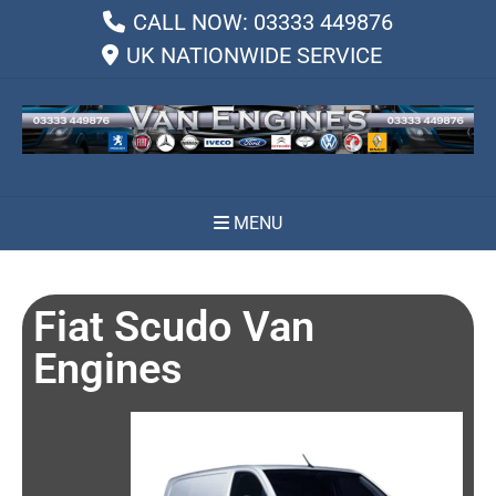
CALL NOW: 03333 449876
UK NATIONWIDE SERVICE
MENU
Fiat Scudo Van
Engines