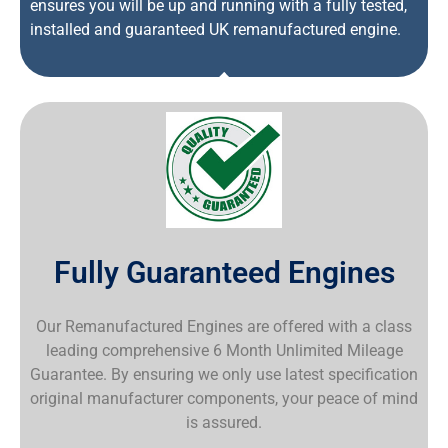
ensures you will be up and running with a fully tested,
installed and guaranteed UK remanufactured engine.
Fully Guaranteed Engines
Our Remanufactured Engines are offered with a class
leading comprehensive 6 Month Unlimited Mileage
Guarantee. By ensuring we only use latest specification
original manufacturer components, your peace of mind
is assured.