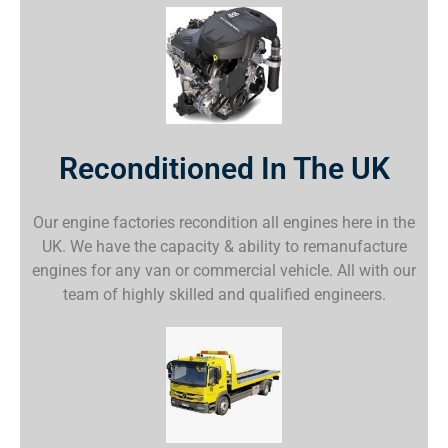
Reconditioned In The UK
Our engine factories recondition all engines here in the
UK. We have the capacity & ability to remanufacture
engines for any van or commercial vehicle. All with our
team of highly skilled and qualified engineers.