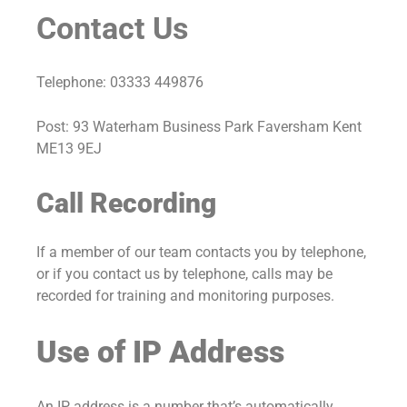
Contact Us
Telephone: 03333 449876
Post: 93 Waterham Business Park Faversham Kent
ME13 9EJ
Call Recording
If a member of our team contacts you by telephone,
or if you contact us by telephone, calls may be
recorded for training and monitoring purposes.
Use of IP Address
An IP address is a number that’s automatically