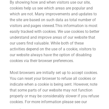
By showing how and when visitors use our site,
cookies help us see which areas are popular and
which are not. Many improvements and updates to
the site are based on such data as total number of
visitors and pages viewed.This information is most
easily tracked with cookies. We use cookies to better
understand and improve areas of our website that
our users find valuable. While both of these
activities depend on the use of a cookie, visitors to
our website always have the option of disabling
cookies via their browser preferences.
Most browsers are initially set up to accept cookies.
You can reset your browser to refuse all cookies or
indicate when a cookie is being sent. However, note
that some parts of our website may not function
properly or may be considerably slower if you refuse
cookies. For more information please see our
cookie
policy
.