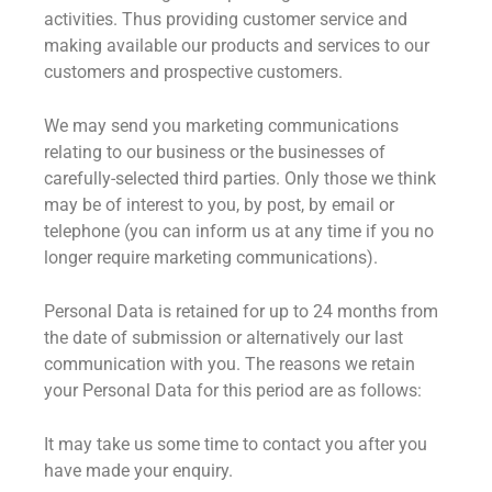
activities. Thus providing customer service and
making available our products and services to our
customers and prospective customers.
We may send you marketing communications
relating to our business or the businesses of
carefully-selected third parties. Only those we think
may be of interest to you, by post, by email or
telephone (you can inform us at any time if you no
longer require marketing communications).
Personal Data is retained for up to 24 months from
the date of submission or alternatively our last
communication with you. The reasons we retain
your Personal Data for this period are as follows:
It may take us some time to contact you after you
have made your enquiry.