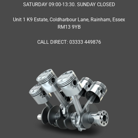
SATURDAY 09:00-13:30. SUNDAY CLOSED
Unit 1 K9 Estate, Coldharbour Lane, Rainham, Essex
RM13 9YB
CALL DIRECT: 03333 449876