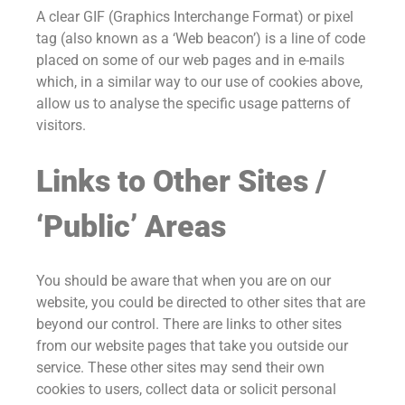
A clear GIF (Graphics Interchange Format) or pixel
tag (also known as a ‘Web beacon’) is a line of code
placed on some of our web pages and in e-mails
which, in a similar way to our use of cookies above,
allow us to analyse the specific usage patterns of
visitors.
Links to Other Sites /
‘Public’ Areas
You should be aware that when you are on our
website, you could be directed to other sites that are
beyond our control. There are links to other sites
from our website pages that take you outside our
service. These other sites may send their own
cookies to users, collect data or solicit personal