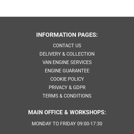
INFORMATION PAGES:
CONTACT US
DELIVERY & COLLECTION
VAN ENGINE SERVICES
ENGINE GUARANTEE
COOKIE POLICY
PRIVACY & GDPR
TERMS & CONDITIONS
MAIN OFFICE & WORKSHOPS:
MONDAY TO FRIDAY 09:00-17:30