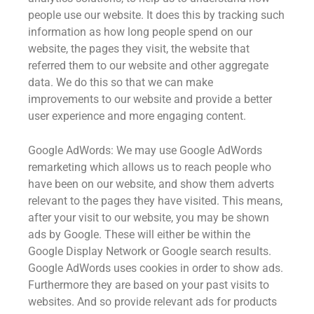
people use our website. It does this by tracking such
information as how long people spend on our
website, the pages they visit, the website that
referred them to our website and other aggregate
data. We do this so that we can make
improvements to our website and provide a better
user experience and more engaging content.
Google AdWords: We may use Google AdWords
remarketing which allows us to reach people who
have been on our website, and show them adverts
relevant to the pages they have visited. This means,
after your visit to our website, you may be shown
ads by Google. These will either be within the
Google Display Network or Google search results.
Google AdWords uses cookies in order to show ads.
Furthermore they are based on your past visits to
websites. And so provide relevant ads for products