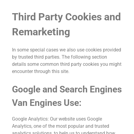
Third Party Cookies and
Remarketing
In some special cases we also use cookies provided
by trusted third parties. The following section
details some common third party cookies you might
encounter through this site.
Google and Search Engines
Van Engines Use:
Google Analytics: Our website uses Google
Analytics, one of the most popular and trusted
analytics solutions, to help us to understand how