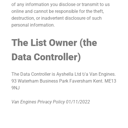
of any information you disclose or transmit to us
online and cannot be responsible for the theft,
destruction, or inadvertent disclosure of such
personal information.
The List Owner (the
Data Controller)
The Data Controller is Ayshella Ltd t/a Van Engines.
93 Waterham Business Park Faversham Kent. ME13
9NJ
Van Engines Privacy Policy 01/11/2022