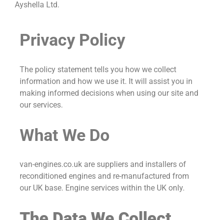
Ayshella Ltd.
Privacy Policy
The policy statement tells you how we collect
information and how we use it. It will assist you in
making informed decisions when using our site and
our services.
What We Do
van-engines.co.uk are suppliers and installers of
reconditioned engines and re-manufactured from
our UK base. Engine services within the UK only.
The Data We Collect