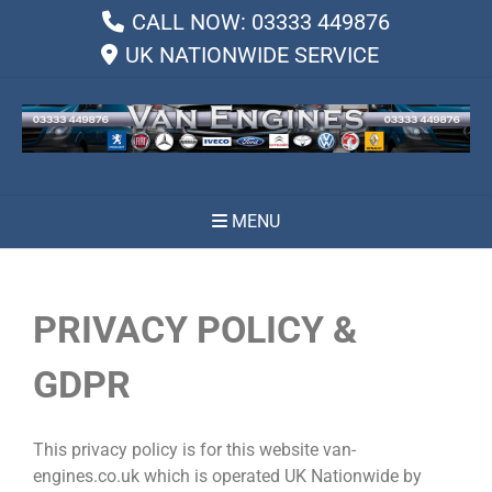
CALL NOW: 03333 449876
UK NATIONWIDE SERVICE
MENU
PRIVACY POLICY &
GDPR
This privacy policy is for this website van-
engines.co.uk which is operated UK Nationwide by