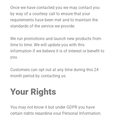
Once we have contacted you we may contact you
by way of a courtesy call to ensure that your
requirements have been met and to maintain the
standards of the service we provide.
We run promotions and launch new products from
time to time. We will update you with this
information if we believe it is of interest or benefit to
you.
Customers can opt out at any time during this 24
month period by contacting us.
Your Rights
You may not know it but under GDPR you have
certain rights regarding your Personal Information.