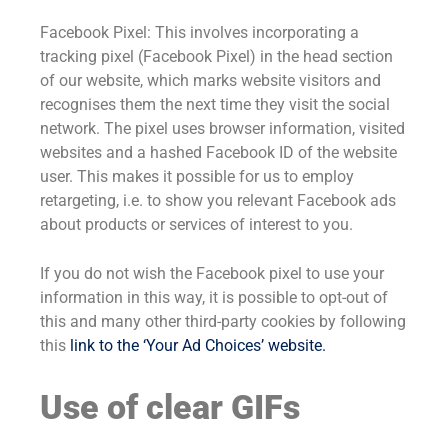
Facebook Pixel: This involves incorporating a
tracking pixel (Facebook Pixel) in the head section
of our website, which marks website visitors and
recognises them the next time they visit the social
network. The pixel uses browser information, visited
websites and a hashed Facebook ID of the website
user. This makes it possible for us to employ
retargeting, i.e. to show you relevant Facebook ads
about products or services of interest to you.
If you do not wish the Facebook pixel to use your
information in this way, it is possible to opt-out of
this and many other third-party cookies by following
this
link to the ‘Your Ad Choices’ website
.
Use of clear GIFs