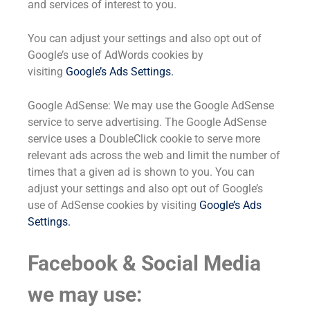
and services of interest to you.
You can adjust your settings and also opt out of
Google’s use of AdWords cookies by
visiting
Google’s Ads Settings
.
Google AdSense: We may use the Google AdSense
service to serve advertising. The Google AdSense
service uses a DoubleClick cookie to serve more
relevant ads across the web and limit the number of
times that a given ad is shown to you. You can
adjust your settings and also opt out of Google’s
use of AdSense cookies by visiting
Google’s Ads
Settings
.
Facebook & Social Media
we may use: