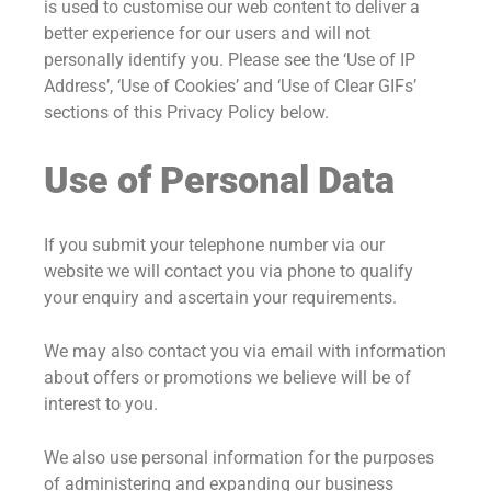
is used to customise our web content to deliver a
better experience for our users and will not
personally identify you. Please see the ‘Use of IP
Address’, ‘Use of Cookies’ and ‘Use of Clear GIFs’
sections of this Privacy Policy below.
Use of Personal Data
If you submit your telephone number via our
website we will contact you via phone to qualify
your enquiry and ascertain your requirements.
We may also contact you via email with information
about offers or promotions we believe will be of
interest to you.
We also use personal information for the purposes
of administering and expanding our business