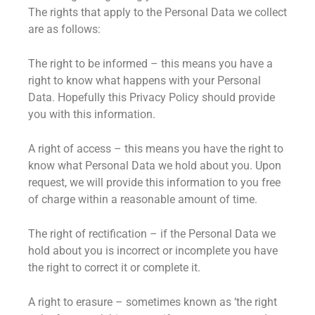
The rights that apply to the Personal Data we collect
are as follows:
The right to be informed – this means you have a
right to know what happens with your Personal
Data. Hopefully this Privacy Policy should provide
you with this information.
A right of access – this means you have the right to
know what Personal Data we hold about you. Upon
request, we will provide this information to you free
of charge within a reasonable amount of time.
The right of rectification – if the Personal Data we
hold about you is incorrect or incomplete you have
the right to correct it or complete it.
A right to erasure – sometimes known as ‘the right