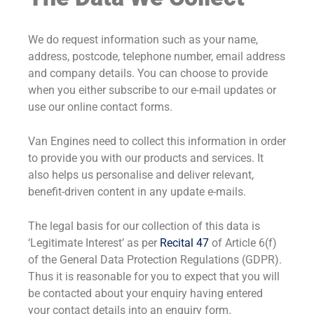
We do request information such as your name,
address, postcode, telephone number, email address
and company details. You can choose to provide
when you either subscribe to our e-mail updates or
use our online contact forms.
Van Engines need to collect this information in order
to provide you with our products and services. It
also helps us personalise and deliver relevant,
benefit-driven content in any update e-mails.
The legal basis for our collection of this data is
‘Legitimate Interest’ as per
Recital 47
of Article 6(f)
of the General Data Protection Regulations (GDPR).
Thus it is reasonable for you to expect that you will
be contacted about your enquiry having entered
your contact details into an enquiry form.