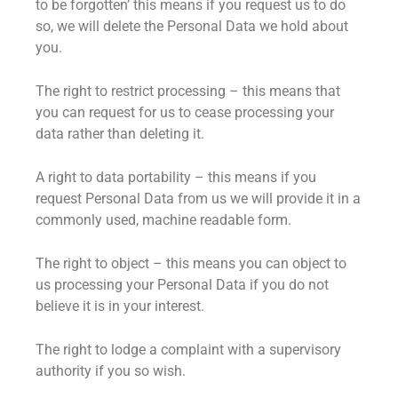
to be forgotten’ this means if you request us to do
so, we will delete the Personal Data we hold about
you.
The right to restrict processing – this means that
you can request for us to cease processing your
data rather than deleting it.
A right to data portability – this means if you
request Personal Data from us we will provide it in a
commonly used, machine readable form.
The right to object – this means you can object to
us processing your Personal Data if you do not
believe it is in your interest.
The right to lodge a complaint with a supervisory
authority if you so wish.