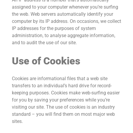
assigned to your computer whenever you’re surfing
the web. Web servers automatically identify your
computer by its IP address. On occasions, we collect
IP addresses for the purposes of system
administration, to analyse aggregate information,
and to audit the use of our site.
Use of Cookies
Cookies are informational files that a web site
transfers to an individual’s hard drive for record-
keeping purposes. Cookies make web-surfing easier
for you by saving your preferences while you’re
visiting our site. The use of cookies is an industry
standard – you will find them on most major web
sites.