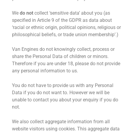
We
do not
collect ‘sensitive data’ about you (as
specified in Article 9 of the GDPR as data about
‘racial or ethnic origin, political opinions, religious or
philosophical beliefs, or trade union membership’.)
Van Engines do not knowingly collect, process or
share the Personal Data of children or minors.
Therefore if you are under 18, please do not provide
any personal information to us.
You do not have to provide us with any Personal
Data if you do not want to. However we will be
unable to contact you about your enquiry if you do
not.
We also collect aggregate information from all
website visitors using cookies. This aggregate data