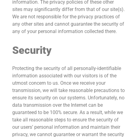
information. The privacy policies of these other
sites may significantly differ from that of our site(s).
We are not responsible for the privacy practices of
any other sites and cannot guarantee the security of
any of your personal information collected there.
Security
Protecting the security of all personally-identifiable
information associated with our visitors is of the
utmost concern to us. Once we receive your
transmission, we will take reasonable precautions to
ensure its security on our systems. Unfortunately, no
data transmission over the Internet can be
guaranteed to be 100% secure. As a result, while we
take all reasonable steps to ensure the security of
our users’ personal information and maintain their
privacy, we cannot guarantee or warrant the security